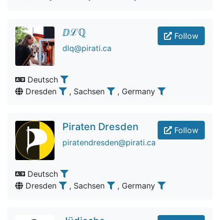
ⅅℒℚ
Follow
dlq@pirati.ca
Deutsch
Dresden
, Sachsen
, Germany
Piraten Dresden
Follow
piratendresden@pirati.ca
Deutsch
Dresden
, Sachsen
, Germany