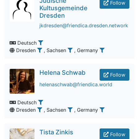
Jüdische
Follow
Kultusgemeinde
Dresden
jkdresden@friendica.dresden.network
Deutsch
Dresden
, Sachsen
, Germany
Helena Schwab
Follow
helenaschwab@friendica.world
Deutsch
Dresden
, Sachsen
, Germany
Tista Zinkis
Follow