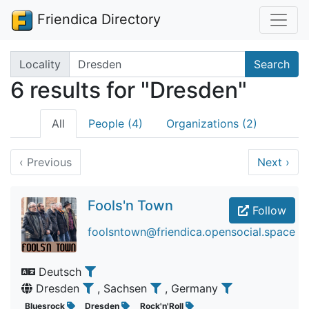
Friendica Directory
Search terms
Locality
Search
6 results for "Dresden"
All
People (4)
Organizations (2)
‹
Previous
Next
›
Fools'n Town
Follow
foolsntown@friendica.opensocial.space
Deutsch
Dresden
, Sachsen
, Germany
Bluesrock
Dresden
Rock'n'Roll