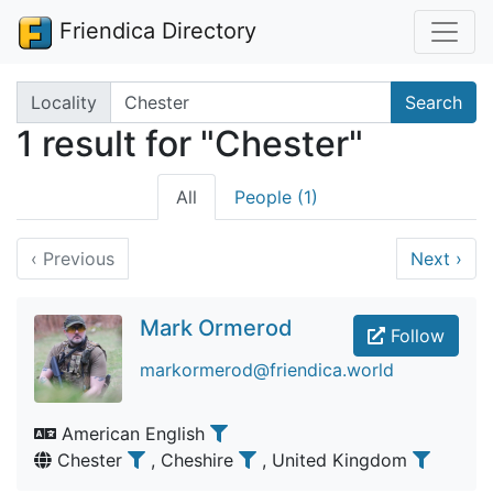
Friendica Directory
Search terms
Locality
Search
1 result for "Chester"
All
People (1)
‹
Previous
Next
›
Mark Ormerod
Follow
markormerod@friendica.world
American English
Chester
, Cheshire
, United Kingdom