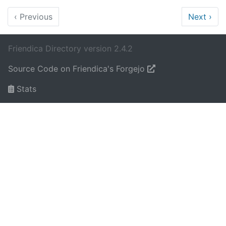
‹
Previous
Next
›
Friendica Directory version 2.4.2
Source Code on Friendica's Forgejo
Stats