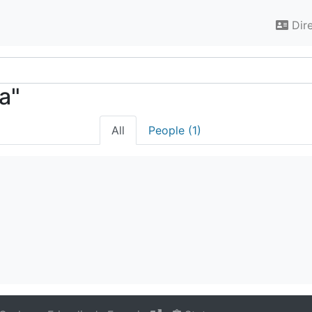
Dir
ra"
All
People (1)