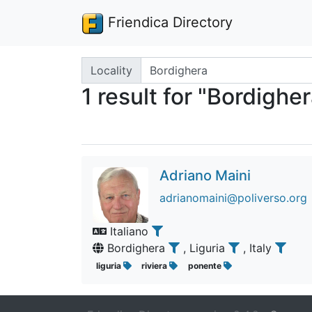
Friendica Directory
Search terms
Locality
1 result for "Bordighe
Adriano Maini
adrianomaini@poliverso.org
Italiano
Bordighera
, Liguria
, Italy
liguria
riviera
ponente