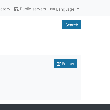
ectory
Public servers
Language
Search
Follow