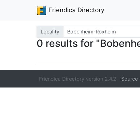
Friendica Directory
Search terms
Locality
0 results for "Boben
Friendica Directory version 2.4.2
Source 