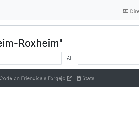
Dir
heim-Roxheim"
All
Code on Friendica's Forgejo
Stats