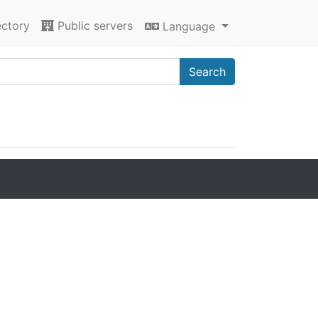
ectory
Public servers
Language
Search