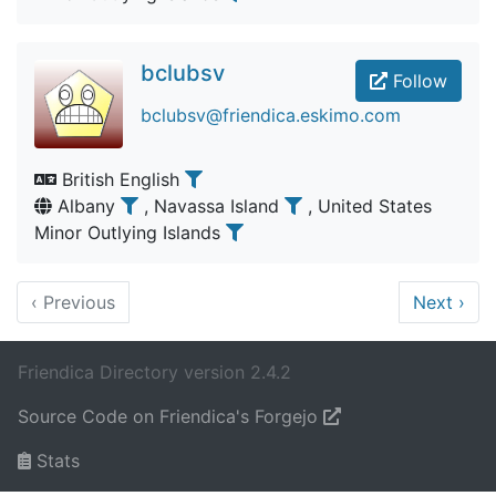
bclubsv
Follow
bclubsv@friendica.eskimo.com
British English
Albany
, Navassa Island
, United States
Minor Outlying Islands
‹
Previous
Next
›
Friendica Directory version 2.4.2
Source Code on Friendica's Forgejo
Stats