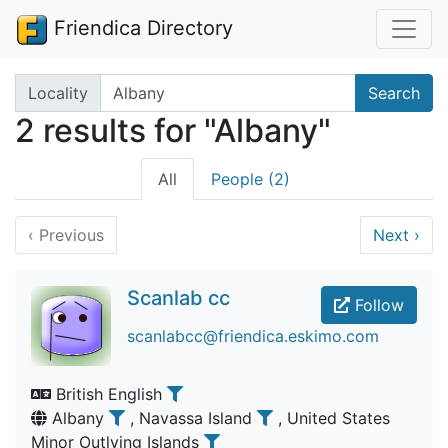
Friendica Directory
Search terms
Locality
Search
2 results for "Albany"
All
People (2)
‹
Previous
Next
›
Scanlab cc
Follow
scanlabcc@friendica.eskimo.com
British English
Albany
, Navassa Island
, United States
Minor Outlying Islands