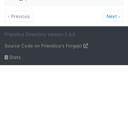
‹
Previous
Next
›
Friendica Directory version 2.4.2
Source Code on Friendica's Forgejo
Stats