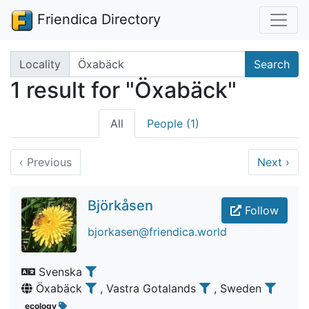
Friendica Directory
Search terms
Locality
Search
1 result for "Öxabäck"
All
People (1)
‹
Previous
Next
›
Björkåsen
Follow
bjorkasen@friendica.world
Svenska
Öxabäck
, Vastra Gotalands
, Sweden
ecology