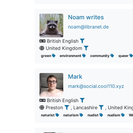
Noam writes
noam@libranet.de
British English
United Kingdom
green
environment
community
queer
Mark
mark@social.cool110.xyz
British English
Preston
, Lancashire
, United K
naturist
naturism
nudist
nudism
W