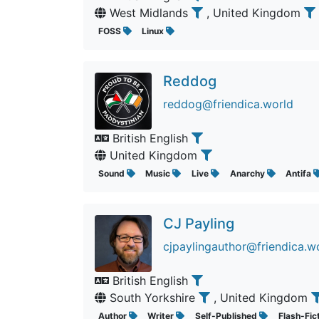
West Midlands
, United Kingdom
FOSS
Linux
Reddog
reddog@friendica.world
British English
United Kingdom
Sound
Music
Live
Anarchy
Antifa
CJ Payling
cjpaylingauthor@friendica.w
British English
South Yorkshire
, United Kingdom
Author
Writer
Self-Published
Flash-Fic