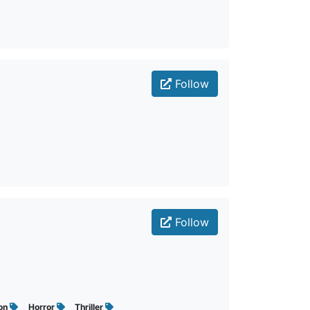
Follow
Follow
ion
Horror
Thriller