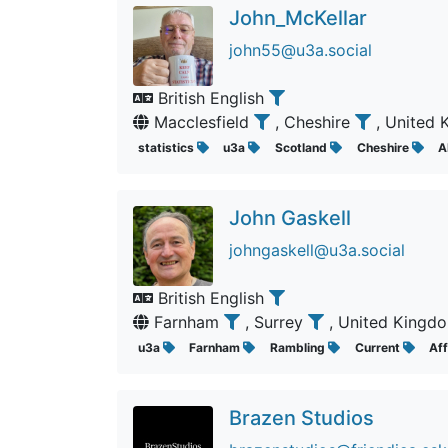
John_McKellar
john55@u3a.social
British English
Macclesfield
, Cheshire
, United
statistics
u3a
Scotland
Cheshire
A
John Gaskell
johngaskell@u3a.social
British English
Farnham
, Surrey
, United King
u3a
Farnham
Rambling
Current
Af
Brazen Studios