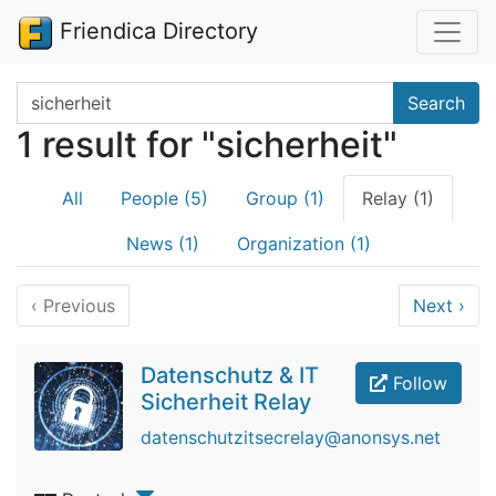
Friendica Directory
Search terms
Search
1 result for "sicherheit"
All
People (5)
Group (1)
Relay (1)
News (1)
Organization (1)
‹
Previous
Next
›
Datenschutz & IT
Follow
Sicherheit Relay
datenschutzitsecrelay@anonsys.net