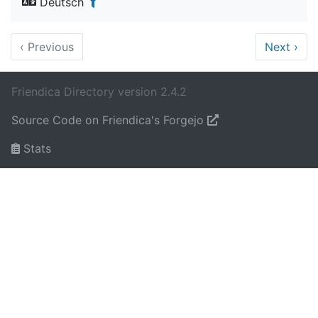
Deutsch
‹
Previous
Next
›
Friendica Directory version 2.4.2
Source Code on Friendica's Forgejo
Stats