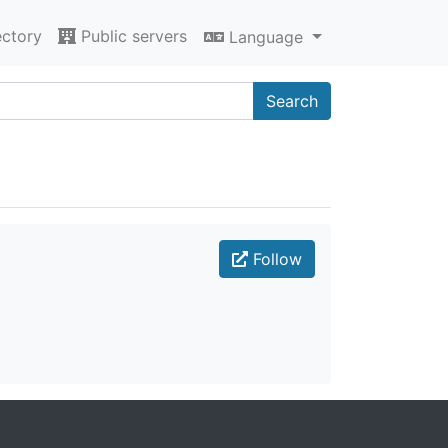
ectory
Public servers
Language
Search
Follow