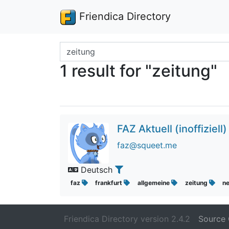
Friendica Directory
Search terms
1 result for "zeitung"
FAZ Aktuell (inoffiziell)
faz@squeet.me
Deutsch
faz
frankfurt
allgemeine
zeitung
n
Friendica Directory version 2.4.2
Source 