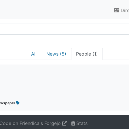
Dir
All
News (5)
People (1)
ewspaper
Code on Friendica's Forgejo
Stats