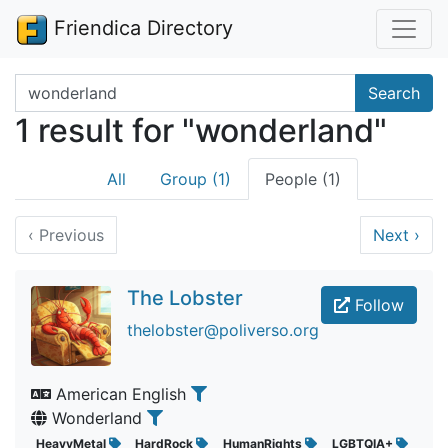
Friendica Directory
Search terms
Search
1 result for "wonderland"
All
Group (1)
People (1)
‹
Previous
Next
›
The Lobster
Follow
thelobster@poliverso.org
American English
Wonderland
HeavyMetal
HardRock
HumanRights
LGBTQIA+