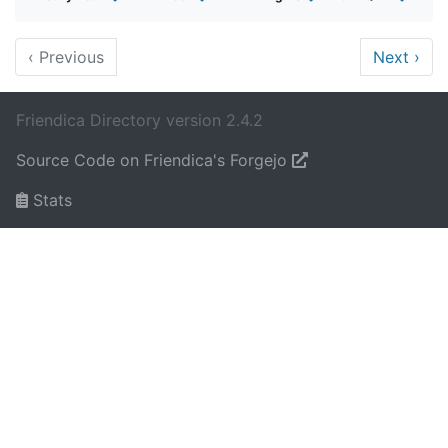
‹
Previous
Next
›
Friendica Directory version 2.4.2
Source Code on Friendica's Forgejo
Stats