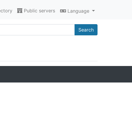
ectory
Public servers
Language
Search