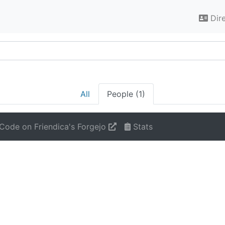
Dir
All
People (1)
Code on Friendica's Forgejo
Stats