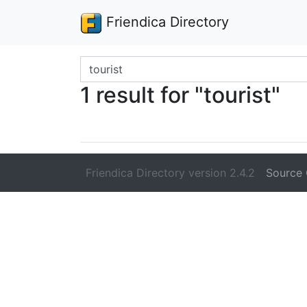
Friendica Directory
Search terms
1 result for "tourist"
Friendica Directory version 2.4.2
Source 