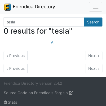
Friendica Directory
Search terms
Search
0 results for "tesla"
All
‹
Previous
Next
›
‹
Previous
Next
›
Friendica Directory version 2.4.2
Source Code on Friendica's Forgejo
Stats