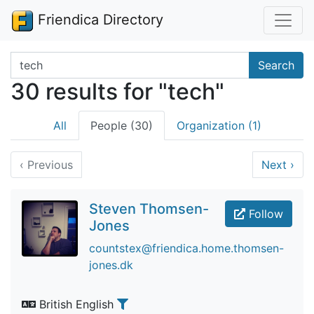
Friendica Directory
Search terms
Search
30 results for "tech"
All
People (30)
Organization (1)
‹
Previous
Next
›
Steven Thomsen-
Follow
Jones
countstex@friendica.home.thomsen-
jones.dk
British English