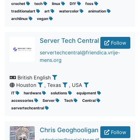
crochet
tech
linux
DIY
foss
traditionalart
art
watercolor
animation
archlinux
vegan
Server Tech Central
Follow
servertechcentral@friendica.vrije-
mens.org
British English
Houston
, Texas
, USA
IT
hardware
solutions
equipment
accessories
Server
Tech
Central
servertechcentral
Chris Geoghooligan
Follow