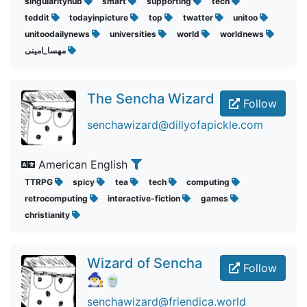
singularityhub
smart
supporting
tech
teddit
todayinpicture
top
twatter
unitoo
unitoodailynews
universities
world
worldnews
مهسا_امینی
The Sencha Wizard
Follow
senchawizard@dillyofapickle.com
American English
TTRPG
spicy
tea
tech
computing
retrocomputing
interactive-fiction
games
christianity
Wizard of Sencha
Follow
🧙‍♂️🍵
senchawizard@friendica.world