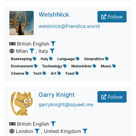
WelshNick
Follow
welshnick@friendica.world
British English
Milan
, Italy
Beekeeping
Italy
Language
Geopolitics
Environment
Technology
Motorbikes
Music
Cinema
Tech
Art
Food
Garry Knight
Follow
garryknight@squeet.me
British English
London
, United Kingdom