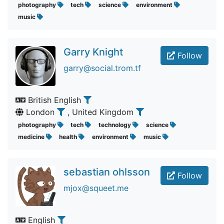
photography
tech
science
environment
music
Garry Knight
Follow
garry@social.trom.tf
British English
London
, United Kingdom
photography
tech
technology
science
medicine
health
environment
music
sebastian ohlsson
Follow
mjox@squeet.me
English