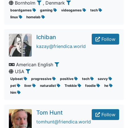
Bornholm
, Denmark
boardgames
gaming
videogames
tech
linux
homelab
Ichiban
Follow
kazay@friendica.world
American English
USA
Upbeat
progressive
positive
tech
savvy
pet
liver
naturalist
Trekkie
foodie
he
him
Tom Hunt
Follow
tomhunt@friendica.world