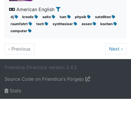
American English
dj
kreolis
aalto
tum
physik
satelliten
raumfahrt
tech
synthesiser
essen
kochen
computer
‹
Previous
Next
›
Friendica Directory version 2.4.2
Source Code on Friendica's Forgejo
Stats