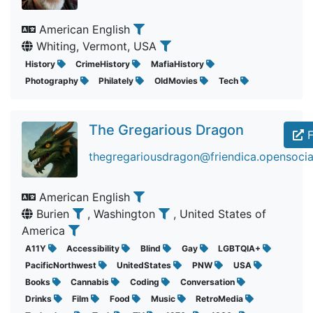
American English
Whiting, Vermont, USA
History
CrimeHistory
MafiaHistory
Photography
Philately
OldMovies
Tech
The Gregarious Dragon
F
thegregariousdragon@friendica.opensocia
American English
Burien
, Washington
, United States of
America
A11Y
Accessibility
Blind
Gay
LGBTQIA+
PacificNorthwest
UnitedStates
PNW
USA
Books
Cannabis
Coding
Conversation
Drinks
Film
Food
Music
RetroMedia