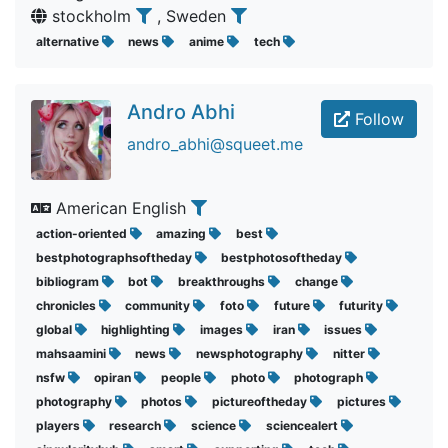
stockholm
, Sweden
alternative
news
anime
tech
Andro Abhi
Follow
andro_abhi@squeet.me
American English
action-oriented
amazing
best
bestphotographsoftheday
bestphotosoftheday
bibliogram
bot
breakthroughs
change
chronicles
community
foto
future
futurity
global
highlighting
images
iran
issues
mahsaamini
news
newsphotography
nitter
nsfw
opiran
people
photo
photograph
photography
photos
pictureoftheday
pictures
players
research
science
sciencealert