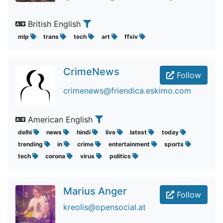
British English
mlp
trans
tech
art
ffxiv
CrimeNews
Follow
crimenews@friendica.eskimo.com
American English
delhi
news
hindi
live
latest
today
trending
in
crime
entertainment
sports
tech
corona
virus
politics
Marius Anger
Follow
kreolis@opensocial.at