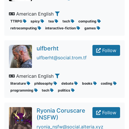
American English
TTRPG
spicy
tea
tech
computing
retrocomputing
interactive-fiction
games
ulfberht
Follow
ulfberht@social.trom.tf
American English
literature
philosophy
debate
books
coding
programming
tech
politics
Ryonia Coruscare
Follow
(NSFW)
ryonia_nsfw@social.alteria.xyz