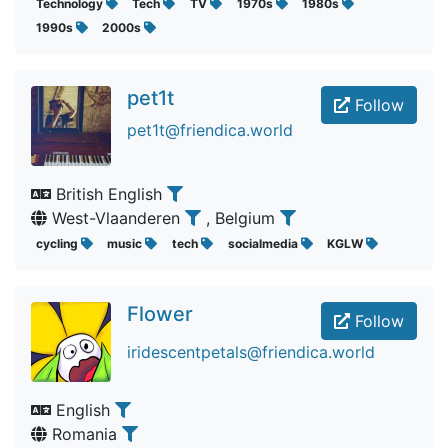
Technology
Tech
TV
1970s
1980s
1990s
2000s
pet1t
Follow
pet1t@friendica.world
British English
West-Vlaanderen
, Belgium
cycling
music
tech
socialmedia
KGLW
Flower
Follow
iridescentpetals@friendica.world
English
Romania