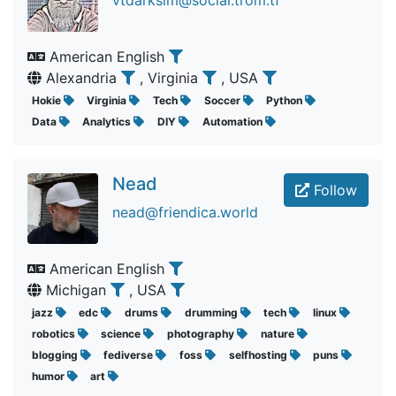
vtdarksim@social.trom.tf
American English
Alexandria
, Virginia
, USA
Hokie
Virginia
Tech
Soccer
Python
Data
Analytics
DIY
Automation
Nead
Follow
nead@friendica.world
American English
Michigan
, USA
jazz
edc
drums
drumming
tech
linux
robotics
science
photography
nature
blogging
fediverse
foss
selfhosting
puns
humor
art