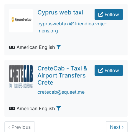
Cyprus web taxi
Follow
cypruswebtaxi@friendica.vrije-
mens.org
American English
CreteCab - Taxi &
Follow
Airport Transfers
Crete
cretecab@squeet.me
American English
‹
Previous
Next
›