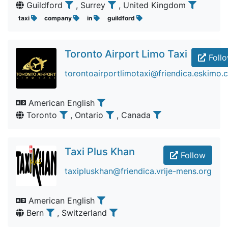
Guildford
, Surrey
, United Kingdom
taxi
company
in
guildford
Toronto Airport Limo Taxi
Foll
torontoairportlimotaxi@friendica.eskimo.
American English
Toronto
, Ontario
, Canada
Taxi Plus Khan
Follow
taxipluskhan@friendica.vrije-mens.org
American English
Bern
, Switzerland