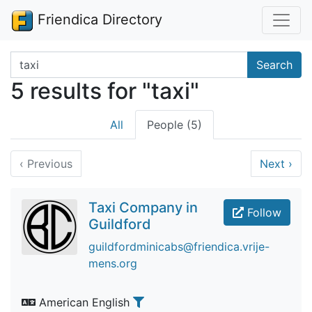
Friendica Directory
Search terms
Search
5 results for "taxi"
All
People (5)
‹
Previous
Next
›
Taxi Company in
Follow
Guildford
guildfordminicabs@friendica.vrije-
mens.org
American English