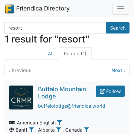
Friendica Directory
Search terms
Search
1 result for "resort"
All
People (1)
‹
Previous
Next
›
Buffalo Mountain
Follow
Lodge
buffelolodge@friendica.world
American English
Banff
, Alberta
, Canada