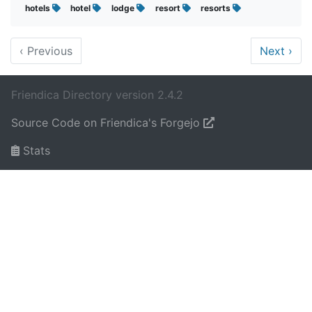
hotels
hotel
lodge
resort
resorts
‹
Previous
Next
›
Friendica Directory version 2.4.2
Source Code on Friendica's Forgejo
Stats