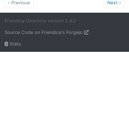
‹
Previous
Next
›
Friendica Directory version 2.4.2
Source Code on Friendica's Forgejo
Stats