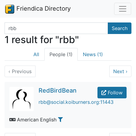
Friendica Directory
Search terms
Search
1 result for "rbb"
All
People (1)
News (1)
‹
Previous
Next
›
RedBirdBean
Follow
rbb@social.koiburners.org:11443
American English