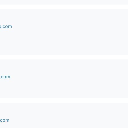
o.com
o.com
o.com