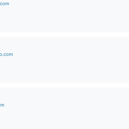
.com
mo.com
om