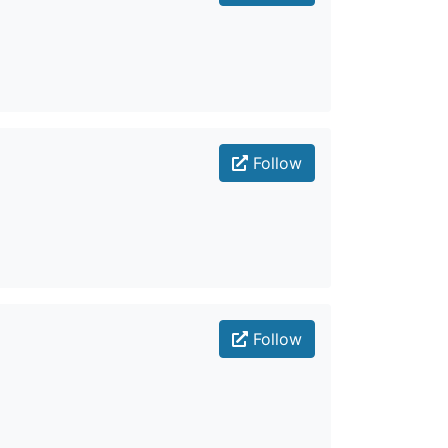
Follow
Follow