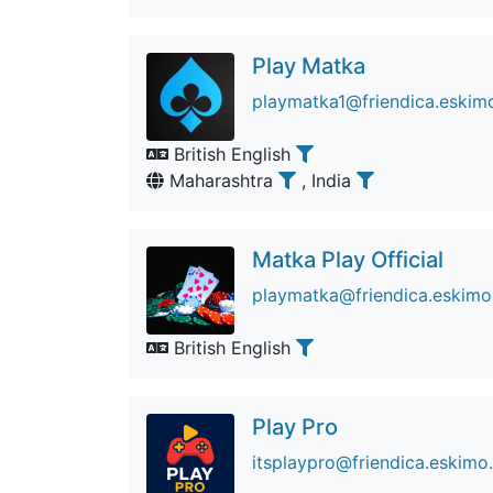
Play Matka
playmatka1@friendica.eskim
British English
Maharashtra
, India
Matka Play Official
playmatka@friendica.eskim
British English
Play Pro
itsplaypro@friendica.eskim