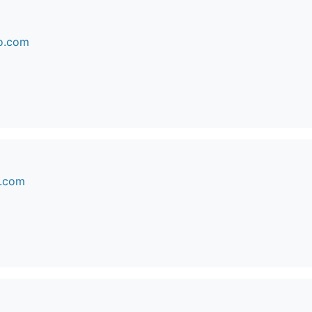
o.com
o.com