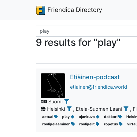
Friendica Directory
Search terms
9 results for "play"
Etiäinen-podcast
etiainen@friendica.world
Suomi
Helsinki
, Etela-Suomen Laani
, F
actual
play
ajankuva
dekkari
Helsi
roolipelaaminen
roolipelit
ropetus
virta