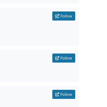
Follow
Follow
Follow