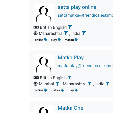
satta play online
sattamatka@friendica.eskim
British English
Maharashtra
, India
online
play
matka
Matka Play
matkaplay@friendica.eskim
British English
Mumbai
, Maharashtra
, India
online
matka
play
Matka One