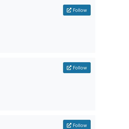
Follow
Follow
Follow