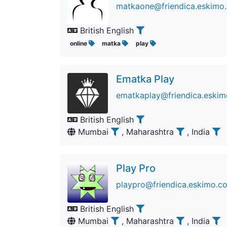
matkaone@friendica.eskimo
British English
online
matka
play
Ematka Play
ematkaplay@friendica.eski
British English
Mumbai
, Maharashtra
, India
Play Pro
playpro@friendica.eskimo.c
British English
Mumbai
, Maharashtra
, India