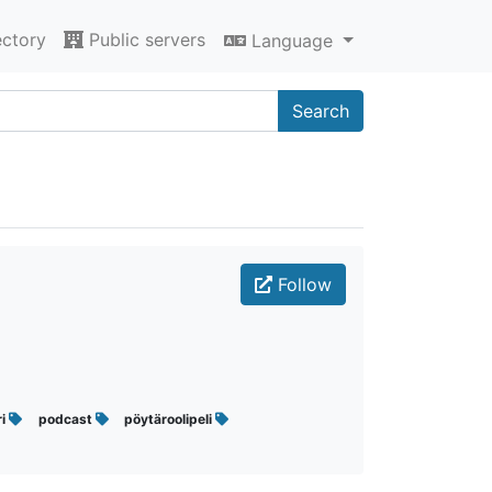
ectory
Public servers
Language
Search
Follow
ri
podcast
pöytäroolipeli