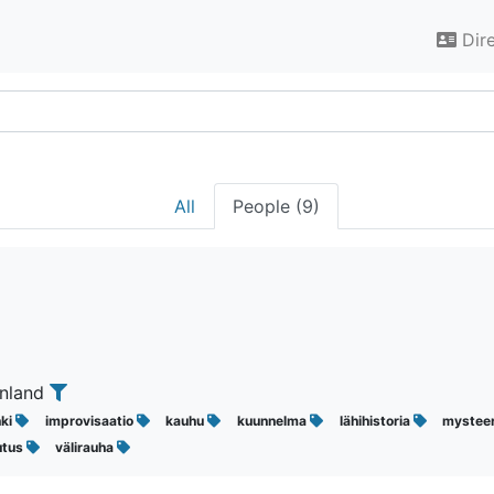
Dir
All
People (9)
inland
nki
improvisaatio
kauhu
kuunnelma
lähihistoria
mystee
utus
välirauha