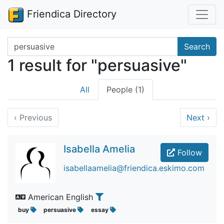
Friendica Directory
Search terms
Search
1 result for "persuasive"
All
People (1)
‹
Previous
Next
›
Isabella Amelia
Follow
isabellaamelia@friendica.eskimo.com
American English
buy
persuasive
essay