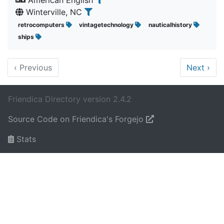
American English
Winterville, NC
retrocomputers
vintagetechnology
nauticalhistory
ships
‹
Previous
Next
›
Friendica Directory version 2.4.2
Source Code on Friendica's Forgejo
Stats