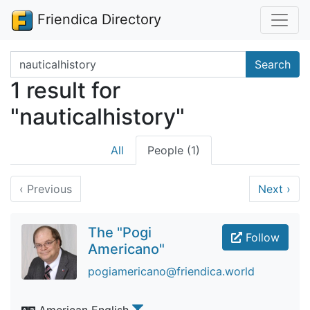
Friendica Directory
Search terms
Search
1 result for
"nauticalhistory"
All
People (1)
‹
Previous
Next
›
The "Pogi
Follow
Americano"
pogiamericano@friendica.world