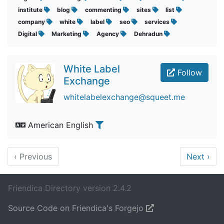
institute
blog
commenting
sites
list
company
white
label
seo
services
Digital
Marketing
Agency
Dehradun
White Label
Follow
Exchange
whitelabelexchange@squeet.me
American English
‹
Previous
Next
›
Friendica Directory version 2.4.2
Source Code on Friendica's Forgejo