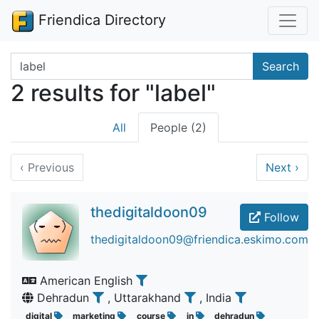
Friendica Directory
Search terms
Search
2 results for "label"
All
People (2)
‹
Previous
Next
›
thedigitaldoon09
Follow
thedigitaldoon09@friendica.eskimo.com
American English
Dehradun
, Uttarakhand
, India
digital
marketing
course
in
dehradun