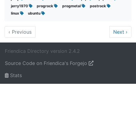
jerry1970
progrock
progmetal
postrock
linux
ubuntu
‹
Previous
Next
›
Friendica Directory version 2.4.2
Source Code on Friendica's Forgejo
Stats