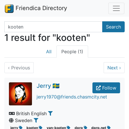
Friendica Directory
Search terms
Search
1 result for "kooten"
All
People (1)
‹
Previous
Next
›
Jerry 🇸🇪
Follow
jerry1970@friends.chasmcity.net
British English
Sweden
jerry
kooten
van-kooten
dprp
dprp.net