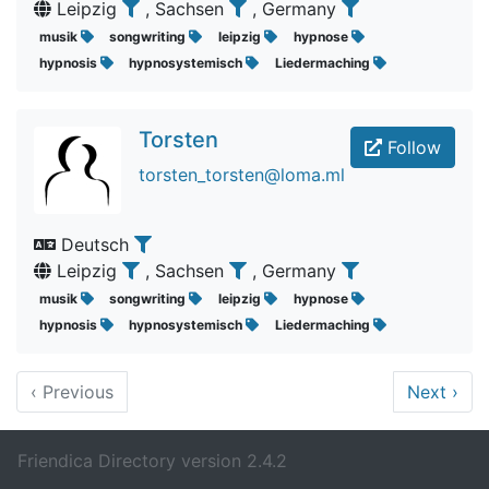
Leipzig
, Sachsen
, Germany
musik
songwriting
leipzig
hypnose
hypnosis
hypnosystemisch
Liedermaching
Torsten
Follow
torsten_torsten@loma.ml
Deutsch
Leipzig
, Sachsen
, Germany
musik
songwriting
leipzig
hypnose
hypnosis
hypnosystemisch
Liedermaching
‹
Previous
Next
›
Friendica Directory version 2.4.2