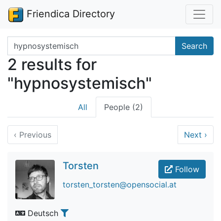
Friendica Directory
Search terms
Search
2 results for
"hypnosystemisch"
All
People (2)
‹
Previous
Next
›
Torsten
Follow
torsten_torsten@opensocial.at
Deutsch