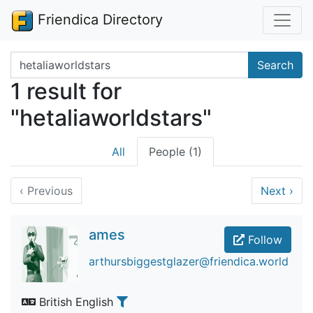
Friendica Directory
Search terms
Search
1 result for
"hetaliaworldstars"
All
People (1)
‹
Previous
Next
›
ames
Follow
arthursbiggestglazer@friendica.world
British English