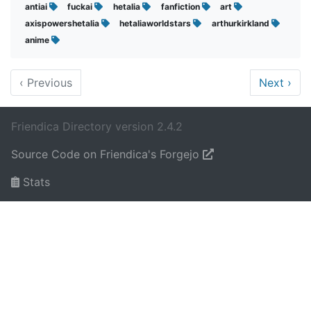
antiai
fuckai
hetalia
fanfiction
art
axispowershetalia
hetaliaworldstars
arthurkirkland
anime
‹
Previous
Next
›
Friendica Directory version 2.4.2
Source Code on Friendica's Forgejo
Stats