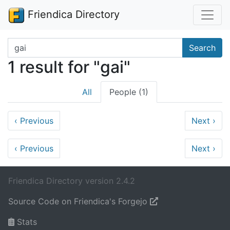
Friendica Directory
Search terms
Search
1 result for "gai"
All
People (1)
‹
Previous
Next
›
‹
Previous
Next
›
Friendica Directory version 2.4.2
Source Code on Friendica's Forgejo
Stats