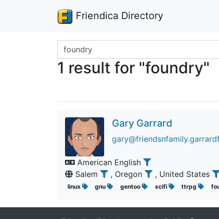
Friendica Directory
Search terms
1 result for "foundry"
Gary Garrard
gary@friendsnfamily.garrardf
American English
Salem
, Oregon
, United States
linux
gnu
gentoo
scifi
ttrpg
fo