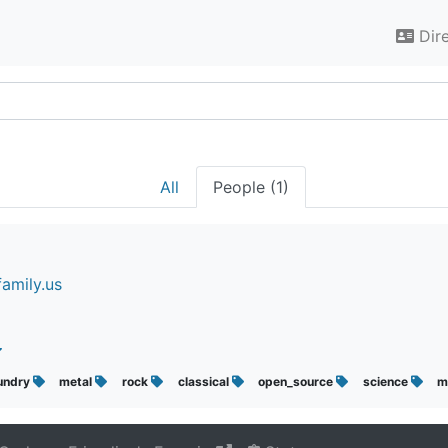
Dir
All
People (1)
amily.us
undry
metal
rock
classical
open_source
science
m