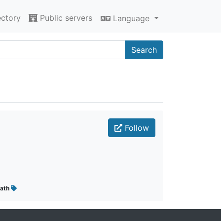
ectory
Public servers
Language
Search
Follow
ath