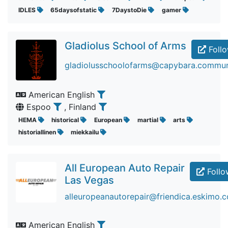
IDLES
65daysofstatic
7DaystoDie
gamer
Gladiolus School of Arms
Foll
gladiolusschoolofarms@capybara.commun
American English
Espoo
, Finland
HEMA
historical
European
martial
arts
historiallinen
miekkailu
All European Auto Repair
Follo
Las Vegas
alleuropeanautorepair@friendica.eskimo.
American English