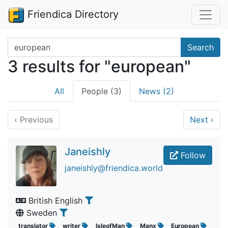
Friendica Directory
Search terms
Search
3 results for "european"
All
People (3)
News (2)
‹
Previous
Next
›
Janeishly
Follow
janeishly@friendica.world
British English
Sweden
translator
writer
IsleofMan
Manx
European