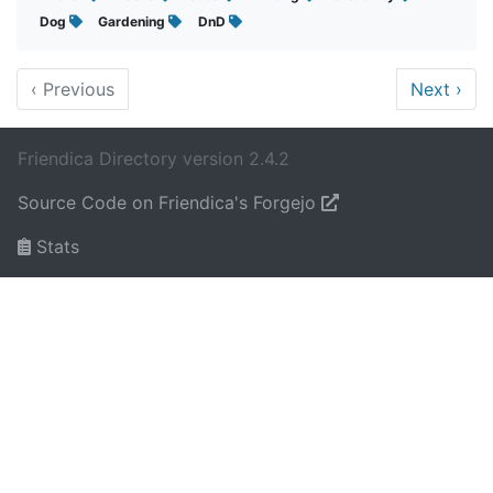
Dog
Gardening
DnD
‹
Previous
Next
›
Friendica Directory version 2.4.2
Source Code on Friendica's Forgejo
Stats