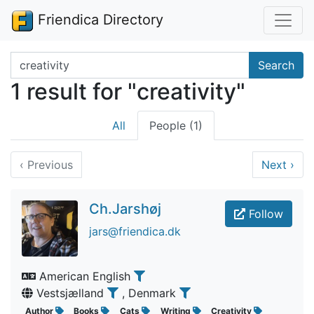
Friendica Directory
Search terms
Search
1 result for "creativity"
All
People (1)
‹
Previous
Next
›
Ch.Jarshøj
Follow
jars@friendica.dk
American English
Vestsjælland
, Denmark
Author
Books
Cats
Writing
Creativity