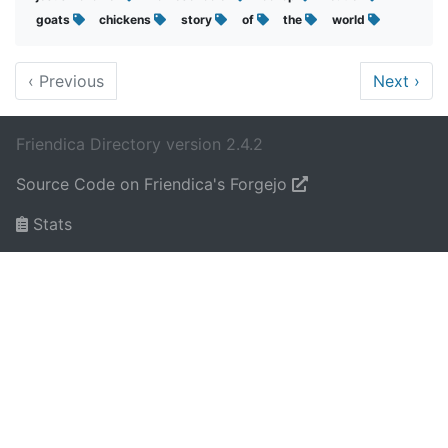
goats
chickens
story
of
the
world
‹
Previous
Next
›
Friendica Directory version 2.4.2
Source Code on Friendica's Forgejo
Stats