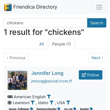
Friendica Directory
Search terms
Search
1 result for "chickens"
All
People (1)
‹
Previous
Next
›
Jennifer Long
Follow
jmlong@social.trom.tf
American English
Lewiston
, Idaho
, USA
jesus-follower
homeschooler
co-op
leader