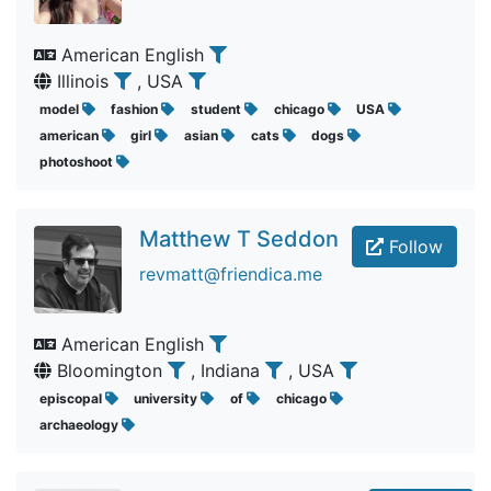
American English
Illinois
, USA
model
fashion
student
chicago
USA
american
girl
asian
cats
dogs
photoshoot
Matthew T Seddon
Follow
revmatt@friendica.me
American English
Bloomington
, Indiana
, USA
episcopal
university
of
chicago
archaeology