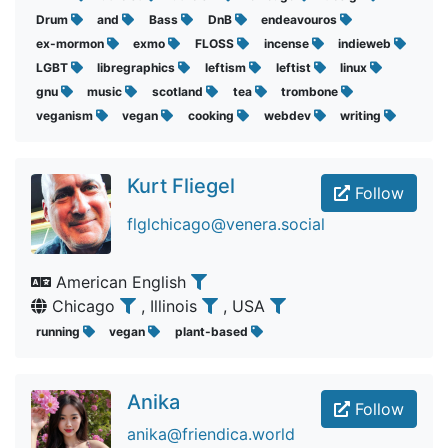
Drum
and
Bass
DnB
endeavouros
ex-mormon
exmo
FLOSS
incense
indieweb
LGBT
libregraphics
leftism
leftist
linux
gnu
music
scotland
tea
trombone
veganism
vegan
cooking
webdev
writing
Kurt Fliegel
Follow
flglchicago@venera.social
American English
Chicago
, Illinois
, USA
running
vegan
plant-based
Anika
Follow
anika@friendica.world