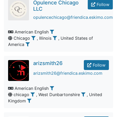
Opulence Chicago
Follow
LLC
opulencechicago@friendica.eskimo.com
American English
Chicago
, Illinois
, United States of
America
arizsmith26
Follow
arizsmith26@friendica.eskimo.com
American English
chicago
, West Dunbartonshire
, United
Kingdom