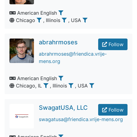
American English
Chicago
, Illinois
, USA
abrahrmoses
Follow
abrahrmoses@friendica.vrije-
mens.org
American English
Chicago, IL
, Illinois
, USA
SwagatUSA, LLC
Follow
swagatusa@friendica.vrije-mens.org