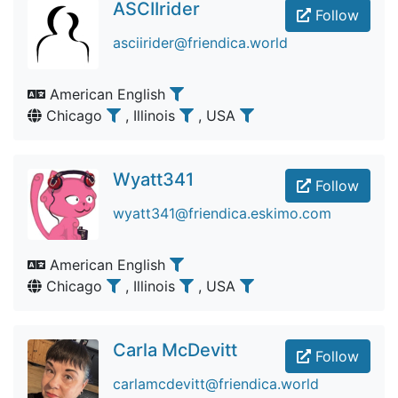
ASCIIrider
Follow
asciirider@friendica.world
American English
Chicago
, Illinois
, USA
Wyatt341
Follow
wyatt341@friendica.eskimo.com
American English
Chicago
, Illinois
, USA
Carla McDevitt
Follow
carlamcdevitt@friendica.world