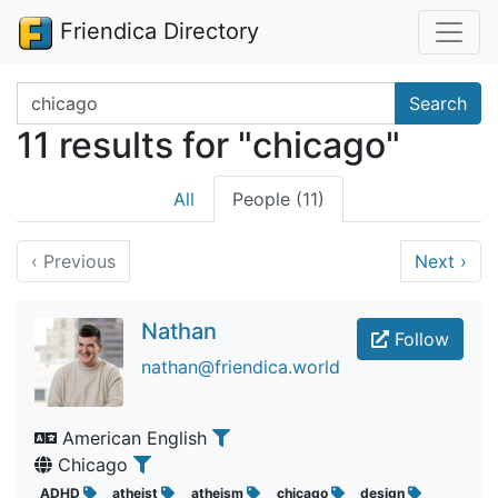
Friendica Directory
Search terms
Search
11 results for "chicago"
All
People (11)
‹
Previous
Next
›
Nathan
Follow
nathan@friendica.world
American English
Chicago
ADHD
atheist
atheism
chicago
design