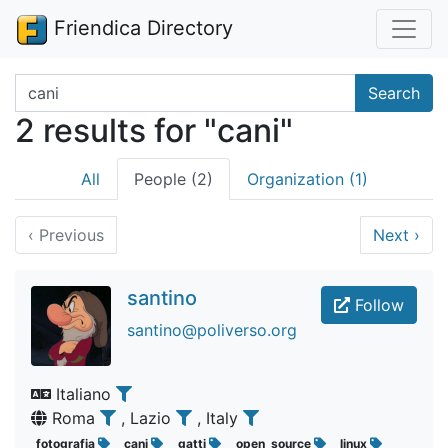
Friendica Directory
Search terms
Search
2 results for "cani"
All
People (2)
Organization (1)
‹
Previous
Next
›
santino
Follow
santino@poliverso.org
Italiano
Roma
, Lazio
, Italy
fotografia
cani
gatti
open_source
linux