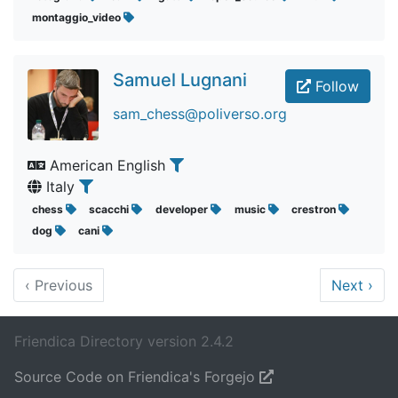
montaggio_video
Samuel Lugnani
Follow
sam_chess@poliverso.org
American English
Italy
chess
scacchi
developer
music
crestron
dog
cani
‹
Previous
Next
›
Friendica Directory version 2.4.2
Source Code on Friendica's Forgejo