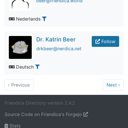
beer@friendica.world
Nederlands
Dr. Katrin Beer
Follow
drkbeer@nerdica.net
Deutsch
‹
Previous
Next
›
Friendica Directory version 2.4.2
Source Code on Friendica's Forgejo
Stats