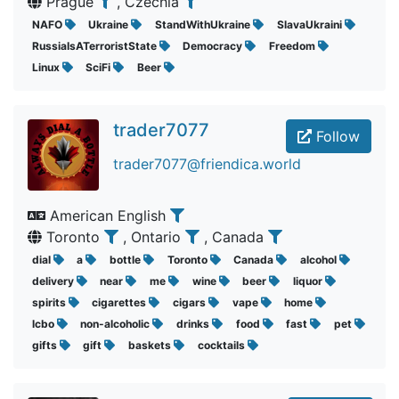
Prague
, Czechia
NAFO
Ukraine
StandWithUkraine
SlavaUkraini
RussiaIsATerroristState
Democracy
Freedom
Linux
SciFi
Beer
trader7077
Follow
trader7077@friendica.world
American English
Toronto
, Ontario
, Canada
dial
a
bottle
Toronto
Canada
alcohol
delivery
near
me
wine
beer
liquor
spirits
cigarettes
cigars
vape
home
lcbo
non-alcoholic
drinks
food
fast
pet
gifts
gift
baskets
cocktails