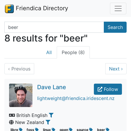
Friendica Directory
Search terms
Search
8 results for "beer"
All
People (8)
‹
Previous
Next
›
Dave Lane
Follow
lightweight@friendica.iridescent.nz
British English
New Zealand
libre
foss
linux
open
source
beer