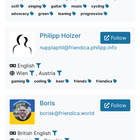
scifi
singing
guitar
music
cycling
advocacy
green
leaning
progressive
Philipp Holzer
Follow
nupplaphil@friendica.philipp.info
English
Wien
, Austria
gaming
coding
beer
friends
friendica
Boris
Follow
borisk@friendica.world
British English