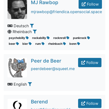
MJ Rawbop
Follow
mjrawbop@friendica.opensocial.space
Deutsch
Rheinbach
psychobilly
rockabilly
rocknroll
punkrock
beer
bier
rum
rheinbach
bonn
Peer de Beer
Follow
peerdebeer@squeet.me
English
Berend
Follow