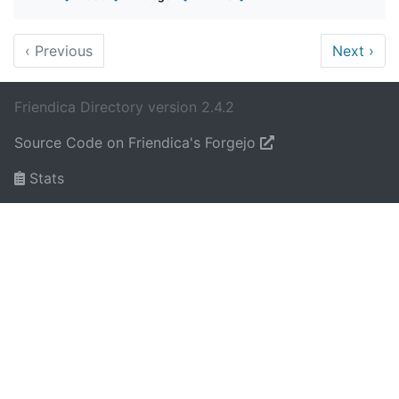
‹
Previous
Next
›
Friendica Directory version 2.4.2
Source Code on Friendica's Forgejo
Stats