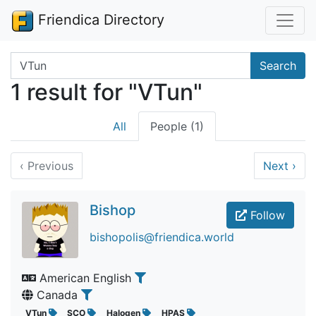
Friendica Directory
Search terms
Search
1 result for "VTun"
All
People (1)
‹
Previous
Next
›
Bishop
Follow
bishopolis@friendica.world
American English
Canada
VTun
SCO
Halogen
HPAS