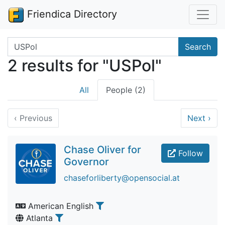
Friendica Directory
Search terms
Search
2 results for "USPol"
All
People (2)
‹
Previous
Next
›
Chase Oliver for
Follow
Governor
chaseforliberty@opensocial.at
American English
Atlanta