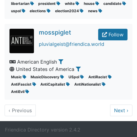
libertarian
president
white
house
candidate
uspol
elections
election2024
news
mosspiglet
Follow
pluvialgeist@friendica.world
American English
United States of America
Music
MusicDiscovery
USpol
AntiRacist
AntiFascist
AntiCapitalist
AntiNationalist
AntiEvil
‹
Previous
Next
›
Friendica Directory version 2.4.2