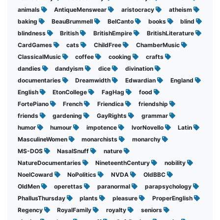
animals
AntiqueMenswear
aristocracy
atheism
baking
BeauBrummell
BelCanto
books
blind
blindness
British
BritishEmpire
BritishLiterature
CardGames
cats
ChildFree
ChamberMusic
ClassicalMusic
coffee
cooking
crafts
dandies
dandyism
dice
divination
documentaries
Dreamwidth
Edwardian
England
English
EtonCollege
FagHag
food
FortePiano
French
Friendica
friendship
friends
gardening
GayRights
grammar
humor
humour
impotence
IvorNovello
Latin
MasculineWomen
monarchists
monarchy
MS-DOS
NasalSnuff
nature
NatureDocumentaries
NineteenthCentury
nobility
NoelCoward
NoPolitics
NVDA
OldBBC
OldMen
operettas
paranormal
parapsychology
PhallusThursday
plants
pleasure
ProperEnglish
Regency
RoyalFamily
royalty
seniors