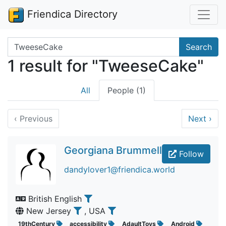
Friendica Directory
Search terms
Search
1 result for "TweeseCake"
All
People (1)
‹
Previous
Next
›
Georgiana Brummell
Follow
dandylover1@friendica.world
British English
New Jersey
, USA
19thCentury
accessibility
AdaultToys
Android