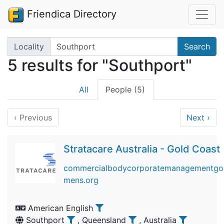
Friendica Directory
Search terms
Locality
Search
5 results for "Southport"
All
People (5)
‹
Previous
Next
›
Stratacare Australia - Gold Coast
commercialbodycorporatemanagementgold
mens.org
American English
Southport
, Queensland
, Australia