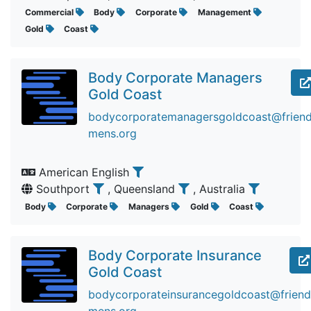
Commercial
Body
Corporate
Management
Gold
Coast
Body Corporate Managers
Gold Coast
bodycorporatemanagersgoldcoast@friendi
mens.org
American English
Southport
, Queensland
, Australia
Body
Corporate
Managers
Gold
Coast
Body Corporate Insurance
Gold Coast
bodycorporateinsurancegoldcoast@friendi