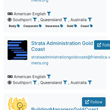
mens.org
American English
Southport
, Queensland
, Australia
Body
Corporate
Insurance
Gold
Coast
Strata Administration Gold
Foll
Coast
strataadministrationgoldcoast@friendica.v
mens.org
American English
Southport
, Queensland
, Australia
Follow
BuildingManagersGoldCoast