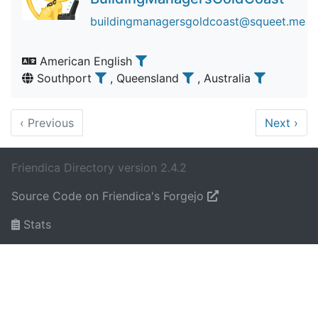
buildingmanagersgoldcoast@squeet.me
American English
Southport
, Queensland
, Australia
‹
Previous
Next
›
Friendica Directory version 2.4.2
Source Code on Friendica's Forgejo
Stats