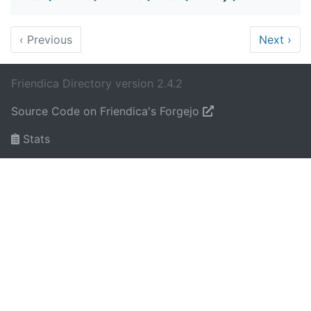
‹
Previous
Next
›
Friendica Directory version 2.4.2
Source Code on Friendica's Forgejo
Stats