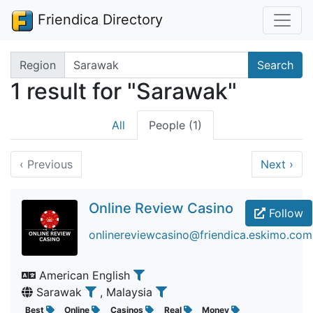
Friendica Directory
Search terms
Region
Search
1 result for "Sarawak"
All
People (1)
‹
Previous
Next
›
Online Review Casino
Follow
onlinereviewcasino@friendica.eskimo.com
American English
Sarawak
, Malaysia
Best
Online
Casinos
Real
Money