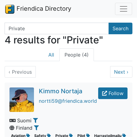
Friendica Directory
Search terms
Search
4 results for "Private"
All
People (4)
‹
Previous
Next
›
Kimmo Nortaja
Follow
nortti59@friendica.world
Suomi
Finland
Aviation
Safety
Private
Pilot
Harrasteilmailu