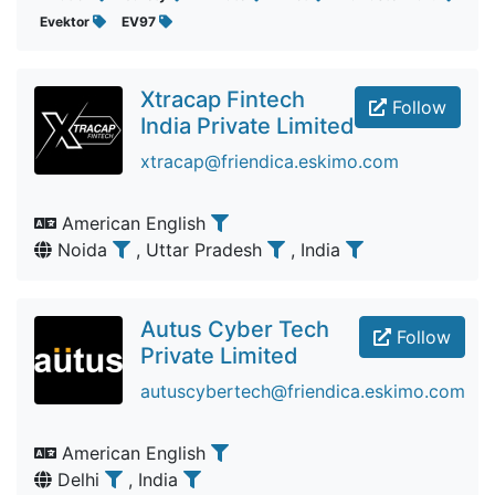
Evektor
EV97
Xtracap Fintech
Follow
India Private Limited
xtracap@friendica.eskimo.com
American English
Noida
, Uttar Pradesh
, India
Autus Cyber Tech
Follow
Private Limited
autuscybertech@friendica.eskimo.com
American English
Delhi
, India