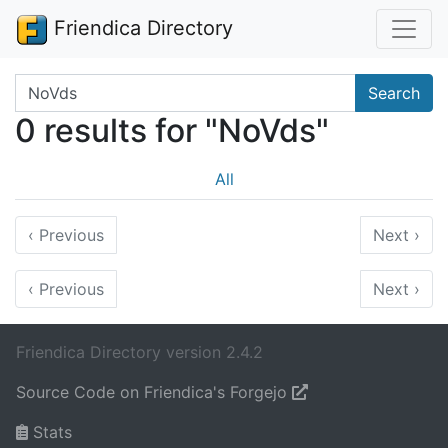
Friendica Directory
Search terms
Search
0 results for "NoVds"
All
‹
Previous
Next
›
‹
Previous
Next
›
Friendica Directory version 2.4.2
Source Code on Friendica's Forgejo
Stats