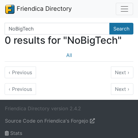
Friendica Directory
Search terms
Search
0 results for "NoBigTech"
All
‹
Previous
Next
›
‹
Previous
Next
›
Friendica Directory version 2.4.2
Source Code on Friendica's Forgejo
Stats