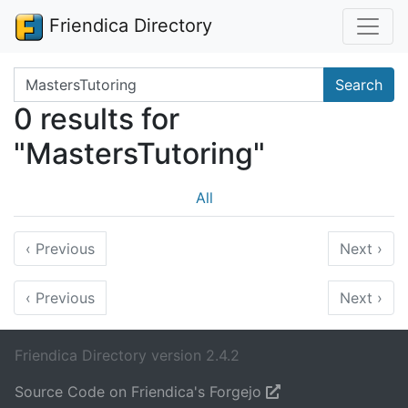
Friendica Directory
Search terms
Search
0 results for
"MastersTutoring"
All
‹
Previous
Next
›
‹
Previous
Next
›
Friendica Directory version 2.4.2
Source Code on Friendica's Forgejo