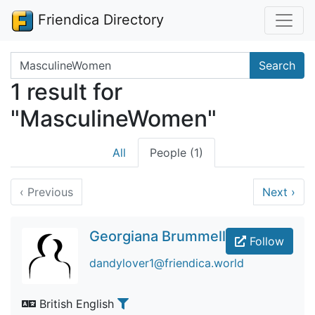
Friendica Directory
Search terms
Search
1 result for
"MasculineWomen"
All
People (1)
‹
Previous
Next
›
Georgiana Brummell
Follow
dandylover1@friendica.world
British English