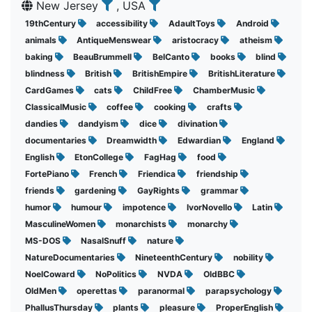
New Jersey
, USA
19thCentury
accessibility
AdaultToys
Android
animals
AntiqueMenswear
aristocracy
atheism
baking
BeauBrummell
BelCanto
books
blind
blindness
British
BritishEmpire
BritishLiterature
CardGames
cats
ChildFree
ChamberMusic
ClassicalMusic
coffee
cooking
crafts
dandies
dandyism
dice
divination
documentaries
Dreamwidth
Edwardian
England
English
EtonCollege
FagHag
food
FortePiano
French
Friendica
friendship
friends
gardening
GayRights
grammar
humor
humour
impotence
IvorNovello
Latin
MasculineWomen
monarchists
monarchy
MS-DOS
NasalSnuff
nature
NatureDocumentaries
NineteenthCentury
nobility
NoelCoward
NoPolitics
NVDA
OldBBC
OldMen
operettas
paranormal
parapsychology
PhallusThursday
plants
pleasure
ProperEnglish