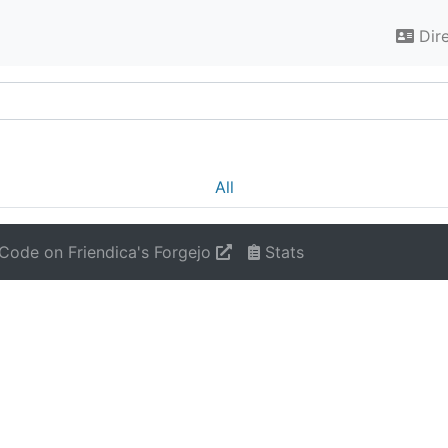
Dir
All
Code on Friendica's Forgejo
Stats