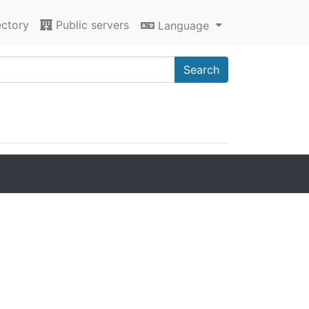
ectory
Public servers
Language
Search