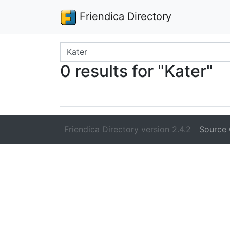
Friendica Directory
Search terms
0 results for "Kater"
Friendica Directory version 2.4.2
Source 