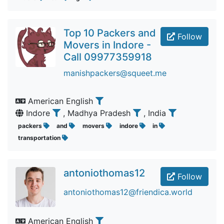
Top 10 Packers and
Follow
Movers in Indore -
Call 09977359918
manishpackers@squeet.me
American English
Indore
, Madhya Pradesh
, India
packers
and
movers
indore
in
transportation
antoniothomas12
Follow
antoniothomas12@friendica.world
American English