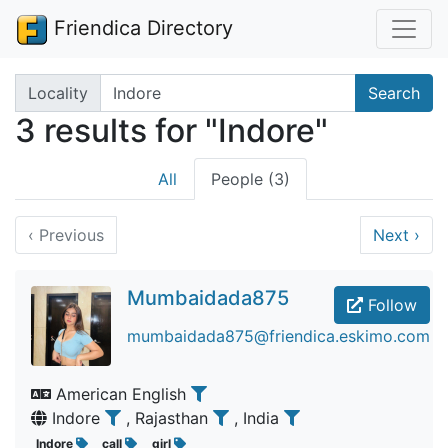
Friendica Directory
Search terms
Locality
Search
3 results for "Indore"
All
People (3)
‹
Previous
Next
›
Mumbaidada875
Follow
mumbaidada875@friendica.eskimo.com
American English
Indore
, Rajasthan
, India
Indore
call
girl