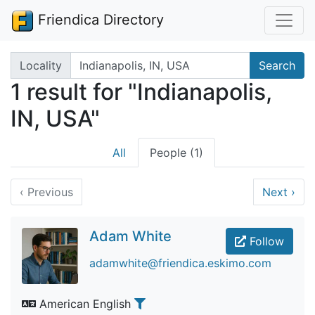
Friendica Directory
Search terms
Locality
Search
1 result for "Indianapolis,
IN, USA"
All
People (1)
‹
Previous
Next
›
Adam White
Follow
adamwhite@friendica.eskimo.com
American English