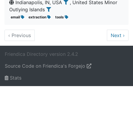
Indianapolis, IN, USA
, United States Minor
Outlying Islands
email
extraction
tools
‹
Previous
Next
›
Friendica Directory version 2.4.2
Source Code on Friendica's Forgejo
Stats