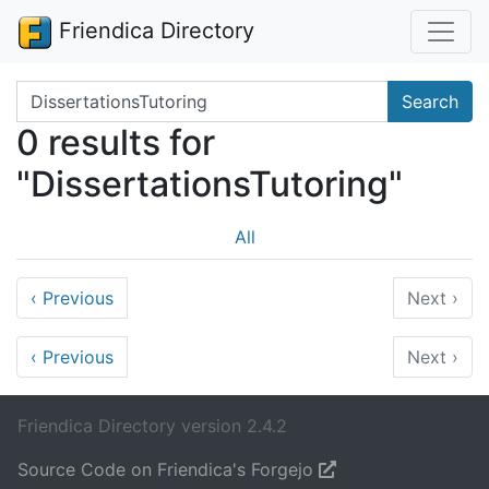
Friendica Directory
Search terms
Search
0 results for
"DissertationsTutoring"
All
‹
Previous
Next
›
‹
Previous
Next
›
Friendica Directory version 2.4.2
Source Code on Friendica's Forgejo