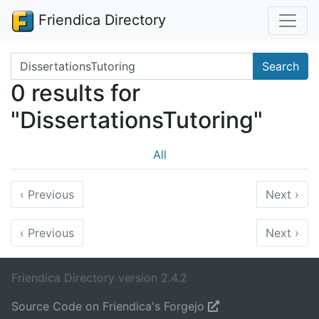
Friendica Directory
Search terms
Search
0 results for
"DissertationsTutoring"
All
‹
Previous
Next
›
‹
Previous
Next
›
Friendica Directory version 2.4.2
Source Code on Friendica's Forgejo