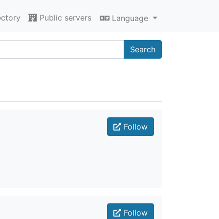
ectory
Public servers
Language
Search
Follow
Follow