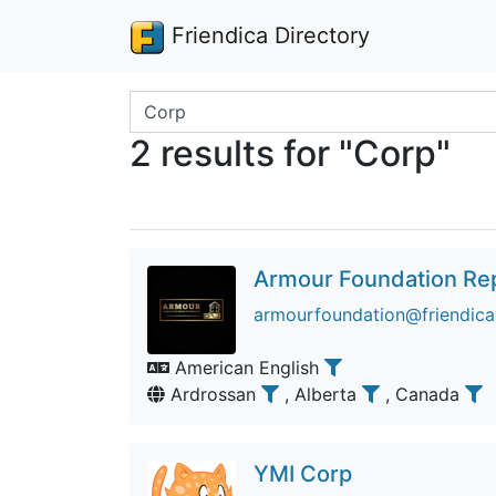
Friendica Directory
Search terms
2 results for "Corp"
Armour Foundation Re
armourfoundation@friendica.
American English
Ardrossan
, Alberta
, Canada
YMI Corp