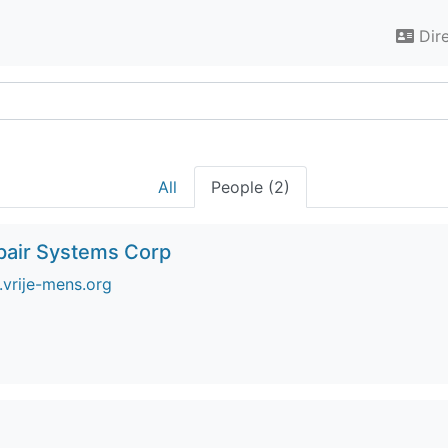
Dir
All
People (2)
pair Systems Corp
vrije-mens.org