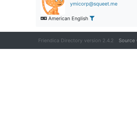
ymicorp@squeet.me
American English
Friendica Directory version 2.4.2
Source 