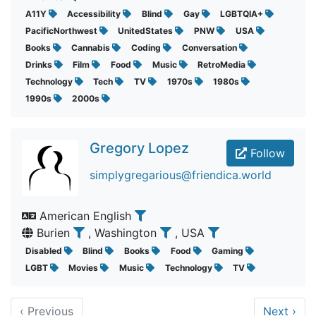
A11Y
Accessibility
Blind
Gay
LGBTQIA+
PacificNorthwest
UnitedStates
PNW
USA
Books
Cannabis
Coding
Conversation
Drinks
Film
Food
Music
RetroMedia
Technology
Tech
TV
1970s
1980s
1990s
2000s
Gregory Lopez
Follow
simplygregarious@friendica.world
American English
Burien
, Washington
, USA
Disabled
Blind
Books
Food
Gaming
LGBT
Movies
Music
Technology
TV
‹
Previous
Next
›