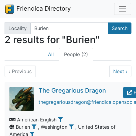
Friendica Directory
Search terms
Locality
Search
2 results for "Burien"
All
People (2)
‹
Previous
Next
›
The Gregarious Dragon
F
thegregariousdragon@friendica.opensocia
American English
Burien
, Washington
, United States of
America