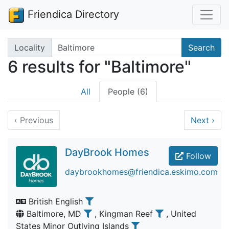
Friendica Directory
Search terms
Locality
Search
6 results for "Baltimore"
All
People (6)
‹
Previous
Next
›
DayBrook Homes
Follow
daybrookhomes@friendica.eskimo.com
British English
Baltimore, MD
, Kingman Reef
, United
States Minor Outlying Islands