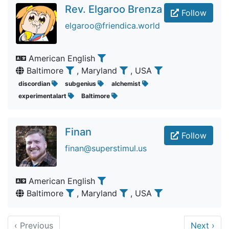
Rev. Elgaroo Brenza
Follow
elgaroo@friendica.world
American English
Baltimore
, Maryland
, USA
discordian
subgenius
alchemist
experimentalart
Baltimore
Finan
Follow
finan@superstimul.us
American English
Baltimore
, Maryland
, USA
‹
Previous
Next
›