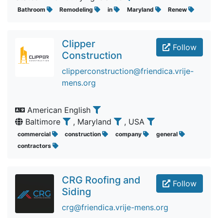
Bathroom
Remodeling
in
Maryland
Renew
Clipper
Follow
Construction
clipperconstruction@friendica.vrije-
mens.org
American English
Baltimore
, Maryland
, USA
commercial
construction
company
general
contractors
CRG Roofing and
Follow
Siding
crg@friendica.vrije-mens.org