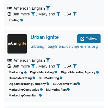
American English
Baltimore
, Maryland
, USA
Roofing
Urban Ignite
Follow
urbanignite@friendica.vrije-mens.org
American English
Baltimore
, Maryland
, USA
Marketing
DigitalMarketing
DigitalMarketingAgency
OnlineMarketing
SEOMarketing
DigitalMarketingCompany
SEOOptimization
MarketingCompanies
MarketingPlan
MarketingConsultant