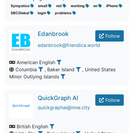
Sympatico
email
not
working
on
iPhone
SBCGlobal
login
problems
Edanbrook
Follow
edanbrook@friendica.world
American English
Columbia
, Baker Island
, United States
Minor Outlying Islands
QuickGraph AI
Follow
quickgraphai@inne.city
British English