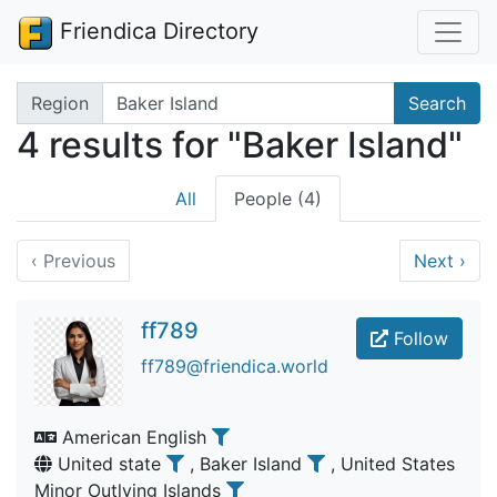
Friendica Directory
Search terms
Region
Search
4 results for "Baker Island"
All
People (4)
‹
Previous
Next
›
ff789
Follow
ff789@friendica.world
American English
United state
, Baker Island
, United States
Minor Outlying Islands