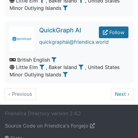
Little Elm
, Baker Island
, United States
Minor Outlying Islands
QuickGraph AI
Follow
quickgraphai@friendica.world
British English
Little Elm
, Baker Island
, United States
Minor Outlying Islands
‹
Previous
Next
›
Friendica Directory version 2.4.2
Source Code on Friendica's Forgejo